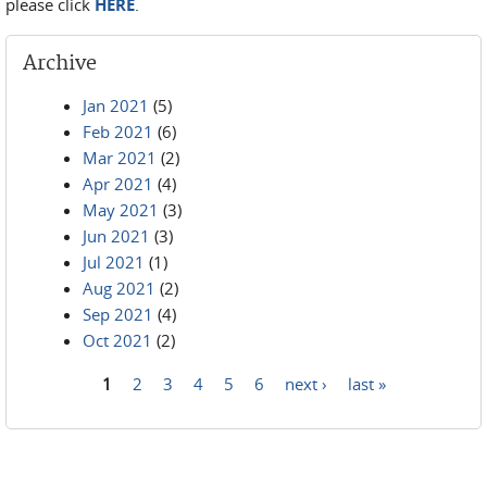
please click
HERE
.
Archive
Jan 2021
(5)
Feb 2021
(6)
Mar 2021
(2)
Apr 2021
(4)
May 2021
(3)
Jun 2021
(3)
Jul 2021
(1)
Aug 2021
(2)
Sep 2021
(4)
Oct 2021
(2)
1
2
3
4
5
6
next ›
last »
Pages