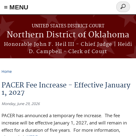
≡ MENU
Search
form
Skip to main content
UNITED STATES DISTRICT COURT
Northern District of Oklahoma
Honorable John F. Heil III - Chief Judge | Heidi
D. Campbell - Clerk of Court
Home
You are here
PACER Fee Increase - Effective January
1, 2027
Monday, June 29, 2026
PACER has announced a temporary fee increase. The fee
increase will be effective January 1, 2027, and will remain in
effect for a duration of five years. For more information,