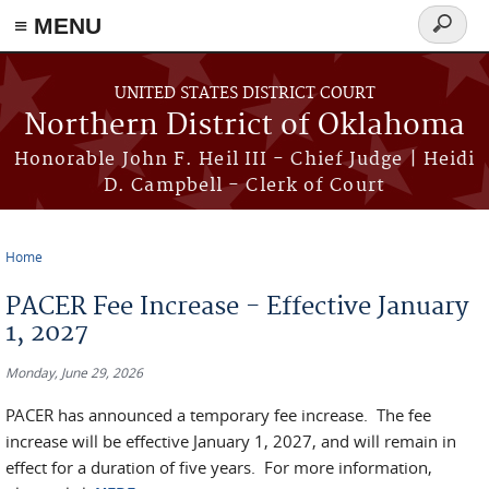
≡ MENU
Search
form
Skip to main content
UNITED STATES DISTRICT COURT
Northern District of Oklahoma
Honorable John F. Heil III - Chief Judge | Heidi
D. Campbell - Clerk of Court
Home
You are here
PACER Fee Increase - Effective January
1, 2027
Monday, June 29, 2026
PACER has announced a temporary fee increase. The fee
increase will be effective January 1, 2027, and will remain in
effect for a duration of five years. For more information,