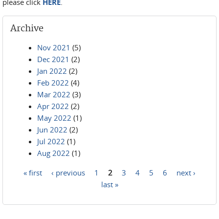
please click
HERE
.
Archive
Nov 2021
(5)
Dec 2021
(2)
Jan 2022
(2)
Feb 2022
(4)
Mar 2022
(3)
Apr 2022
(2)
May 2022
(1)
Jun 2022
(2)
Jul 2022
(1)
Aug 2022
(1)
« first
‹ previous
1
2
3
4
5
6
next ›
Pages
last »