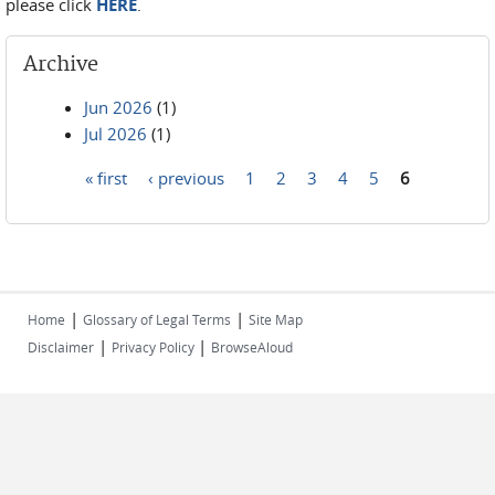
please click
HERE
.
Archive
Jun 2026
(1)
Jul 2026
(1)
« first
‹ previous
1
2
3
4
5
6
Pages
|
|
Home
Glossary of Legal Terms
Site Map
|
|
Disclaimer
Privacy Policy
BrowseAloud