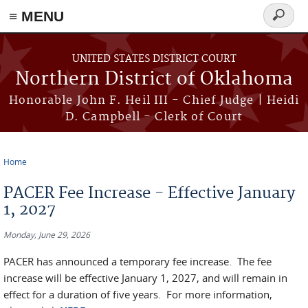
≡ MENU
Search
form
Skip to main content
UNITED STATES DISTRICT COURT
Northern District of Oklahoma
Honorable John F. Heil III - Chief Judge | Heidi
D. Campbell - Clerk of Court
Home
You are here
PACER Fee Increase - Effective January
1, 2027
Monday, June 29, 2026
PACER has announced a temporary fee increase. The fee
increase will be effective January 1, 2027, and will remain in
effect for a duration of five years. For more information,