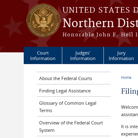
Skip to main content
UNITED STATES 
Northern Dis
Honorable John F. Heil I
Court
Judges'
Jury
Information
Information
Information
Home
About the Federal Courts
You a
Fili
Finding Legal Assistance
Glossary of Common Legal
Welcome
Terms
assistan
Overview of the Federal Court
It is in
System
experie