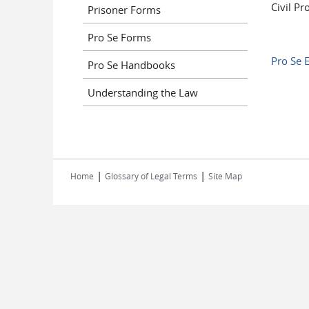
Civil Pr
Prisoner Forms
Pro Se Forms
Pro Se E
Pro Se Handbooks
Understanding the Law
|
|
Home
Glossary of Legal Terms
Site Map