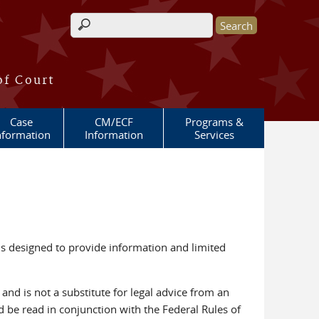
Search form
of Court
Case
CM/ECF
Programs &
nformation
Information
Services
is designed to provide information and limited
, and is not a substitute for legal advice from an
 be read in conjunction with the Federal Rules of