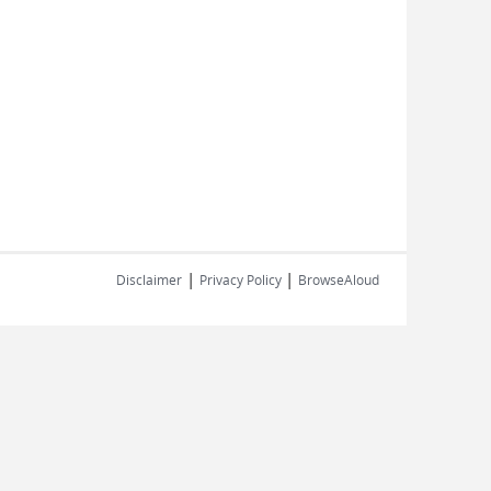
|
|
Disclaimer
Privacy Policy
BrowseAloud