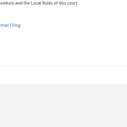
ocedure and the Local Rules of this court.
mail Filing