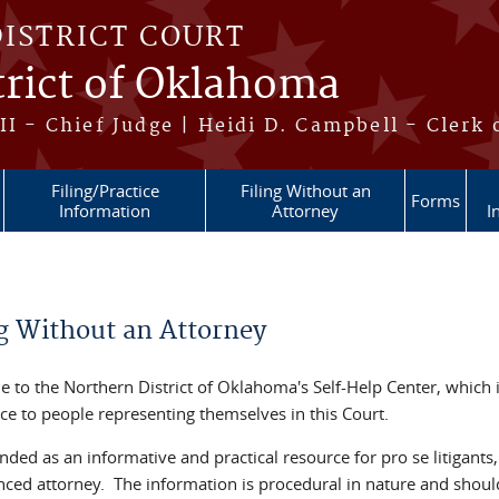
DISTRICT COURT
trict of Oklahoma
II - Chief Judge | Heidi D. Campbell - Clerk 
Filing/Practice
Filing Without an
Forms
Information
Attorney
I
re here
ng Without an Attorney
 to the Northern District of Oklahoma's Self-Help Center, which 
ce to people representing themselves in this Court.
tended as an informative and practical resource for pro se litigants
nced attorney. The information is procedural in nature and should