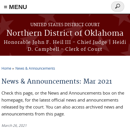
≡ MENU
Search
form
Skip to main content
UNITED STATES DISTRICT COURT
Northern District of Oklahoma
Honorable John F. Heil III - Chief Judge | Heidi
D. Campbell - Clerk of Court
Home
News & Announcements
You are here
News & Announcements: Mar 2021
Check this page, or the News and Announcements box on the
homepage, for the latest official news and announcements
released by the court. You can also access archived news and
announcements from this page.
March 26, 2021