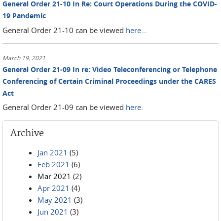
General Order 21-10 In Re: Court Operations During the COVID-
19 Pandemic
General Order 21-10 can be viewed
here...
March 19, 2021
General Order 21-09 In re: Video Teleconferencing or Telephone
Conferencing of Certain Criminal Proceedings under the CARES
Act
General Order 21-09 can be viewed
here
.
Archive
Jan 2021
(5)
Feb 2021
(6)
Mar 2021
(2)
Apr 2021
(4)
May 2021
(3)
Jun 2021
(3)