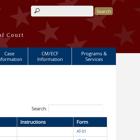
Search form
of Court
Case
CM/ECF
Programs &
nformation
Information
Services
Search:
Instructions
Form
AT-01