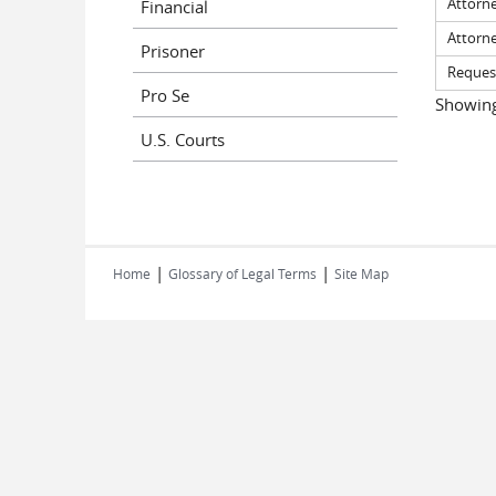
Attorn
Financial
Attorn
Prisoner
Request
Pro Se
Showing 
U.S. Courts
|
|
Home
Glossary of Legal Terms
Site Map