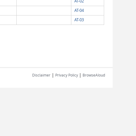
AT-02
AT-04
AT-03
|
|
Disclaimer
Privacy Policy
BrowseAloud