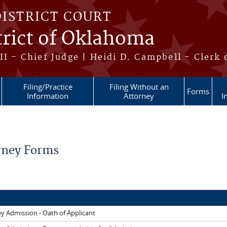
DISTRICT COURT
trict of Oklahoma
II - Chief Judge | Heidi D. Campbell - Clerk 
Filing/Practice
Filing Without an
Forms
Information
Attorney
I
re here
rney Forms
y Admission - Oath of Applicant