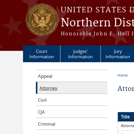
Skip to main content
UNITED STATES 
Northern Dis
Honorable John F. Heil I
Court
Judges'
Jury
Information
Information
Information
Home
Appeal
You a
Atto
Attorney
Civil
CJA
Title
Criminal
Attorne