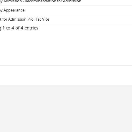
ey Admission - Recommendation for Admission
ey Appearance
 for Admission Pro Hac Vice
1 to 4 of 4 entries