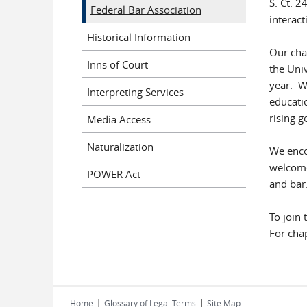
S. Ct. 
Federal Bar Association
interact
Historical Information
Our cha
Inns of Court
the Uni
year. We
Interpreting Services
educatio
rising g
Media Access
Naturalization
We encou
welcome 
POWER Act
and bar
To join 
For cha
|
|
Home
Glossary of Legal Terms
Site Map