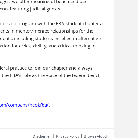
judges, we offer meaningful bench and bar
nts featuring judicial guests.
ntorship program with the FBA student chapter at
dents in mentor/mentee relationships for the
udents, including students enrolled in alternative
 for civics, civility, and critical thinking in
deral practice to join our chapter and always
the FBA’s role as the voice of the federal bench
.com/company/neokfba/
.
|
|
Disclaimer
Privacy Policy
BrowseAloud