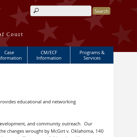
Search form
of Court
Case
CM/ECF
Programs &
nformation
Information
Services
provides educational and networking
al development, and community outreach. Our
er the changes wrought by McGirt v. Oklahoma, 140