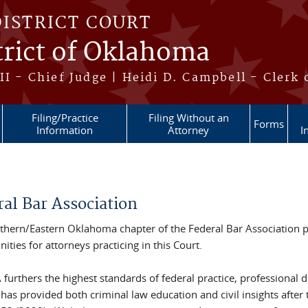
DISTRICT COURT
trict of Oklahoma
II - Chief Judge | Heidi D. Campbell - Clerk 
Filing/Practice
Filing Without an
Forms
Information
Attorney
I
re here
ral Bar Association
thern/Eastern Oklahoma chapter of the Federal Bar Association 
ities for attorneys practicing in this Court.
 furthers the highest standards of federal practice, profession
 has provided both criminal law education and civil insights aft