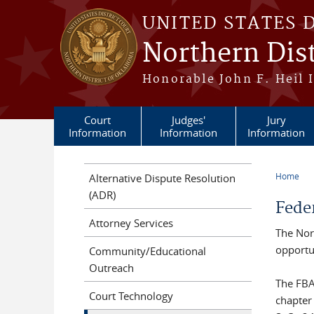
Skip to main content
UNITED STATES 
Northern Dis
Honorable John F. Heil I
Court
Judges'
Jury
Information
Information
Information
Home
Alternative Dispute Resolution
You a
(ADR)
Fede
Attorney Services
The Nor
opportun
Community/Educational
Outreach
The FBA
Court Technology
chapter