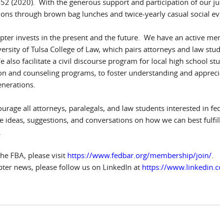
2452 (2020). With the generous support and participation of our 
ions through brown bag lunches and twice-yearly casual social eve
pter invests in the present and the future. We have an active me
versity of Tulsa College of Law, which pairs attorneys and law stu
 also facilitate a civil discourse program for local high school st
n and counseling programs, to foster understanding and appreciation
enerations.
rage all attorneys, paralegals, and law students interested in fe
ideas, suggestions, and conversations on how we can best fulfill 
.
the FBA, please visit
https://www.fedbar.org/membership/join/
.
pter news, please follow us on LinkedIn at
https://www.linkedin