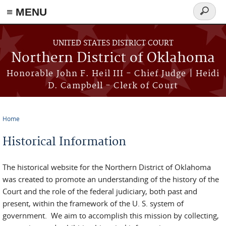
≡ MENU
Search
form
Skip to main content
UNITED STATES DISTRICT COURT
Northern District of Oklahoma
Honorable John F. Heil III - Chief Judge | Heidi
D. Campbell - Clerk of Court
Home
You are here
Historical Information
The historical website for the Northern District of Oklahoma
was created to promote an understanding of the history of the
Court and the role of the federal judiciary, both past and
present, within the framework of the U. S. system of
government. We aim to accomplish this mission by collecting,