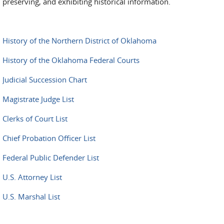
preserving, and exhibiting historical information.
History of the Northern District of Oklahoma
History of the Oklahoma Federal Courts
Judicial Succession Chart
Magistrate Judge List
Clerks of Court List
Chief Probation Officer List
Federal Public Defender List
U.S. Attorney List
U.S. Marshal List