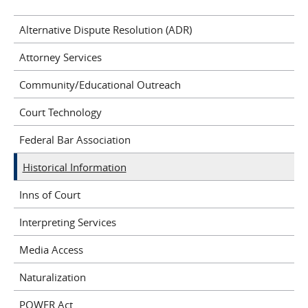
Alternative Dispute Resolution (ADR)
Attorney Services
Community/Educational Outreach
Court Technology
Federal Bar Association
Historical Information
Inns of Court
Interpreting Services
Media Access
Naturalization
POWER Act