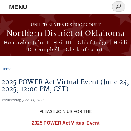
≡ MENU
Search
form
Skip to main content
UNITED STATES DISTRICT COURT
Northern District of Oklahoma
Honorable John F. Heil III - Chief Judge | Heidi
D. Campbell - Clerk of Court
Home
You are here
2025 POWER Act Virtual Event (June 24,
2025, 12:00 PM, CST)
Wednesday, June 11, 2025
PLEASE JOIN US FOR THE
2025 POWER Act Virtual Event