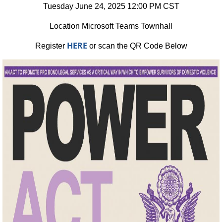
Tuesday June 24, 2025 12:00 PM CST
Location Microsoft Teams Townhall
HERE
Register
or scan the QR Code Below