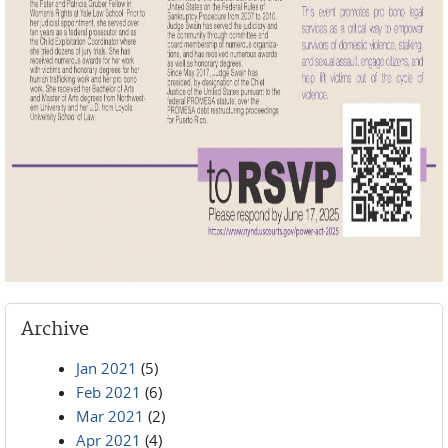
Archive
Jan 2021
(5)
Feb 2021
(6)
Mar 2021
(2)
Apr 2021
(4)