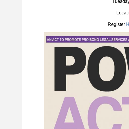
Tuesday
Locat
Register