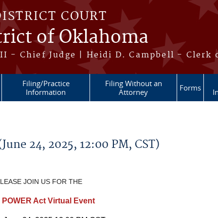
DISTRICT COURT
trict of Oklahoma
II - Chief Judge | Heidi D. Campbell - Clerk 
Filing/Practice
Filing Without an
Forms
Information
Attorney
I
June 24, 2025, 12:00 PM, CST)
LEASE JOIN US FOR THE
 POWER Act Virtual Event