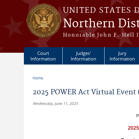
Skip to main content
UNITED STATES 
Northern Dis
Honorable John F. Heil I
Court
Judges'
Jury
Information
Information
Information
Home
You are here
2025 POWER Act Virtual Event (
Wednesday, June 11, 2025
P
2025