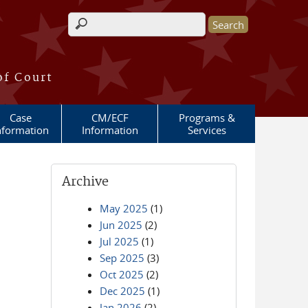
Search form
of Court
Case
CM/ECF
Programs &
nformation
Information
Services
Archive
May 2025
(1)
Jun 2025
(2)
Jul 2025
(1)
Sep 2025
(3)
Oct 2025
(2)
Dec 2025
(1)
Jan 2026
(2)