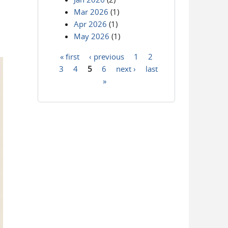
Mar 2026
(1)
Apr 2026
(1)
May 2026
(1)
« first
‹ previous
1
2
Pages
3
4
5
6
next ›
last
»