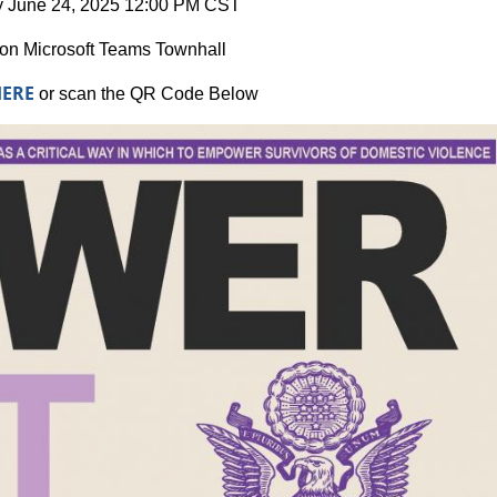
 June 24, 2025 12:00 PM CST
ion Microsoft Teams Townhall
HERE
or scan the QR Code Below