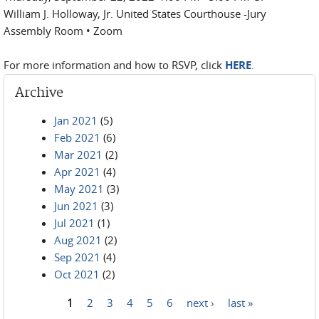
William J. Holloway, Jr. United States Courthouse -Jury
Assembly Room • Zoom
For more information and how to RSVP, click
HERE
.
Archive
Jan 2021
(5)
Feb 2021
(6)
Mar 2021
(2)
Apr 2021
(4)
May 2021
(3)
Jun 2021
(3)
Jul 2021
(1)
Aug 2021
(2)
Sep 2021
(4)
Oct 2021
(2)
1
2
3
4
5
6
next ›
last »
Pages