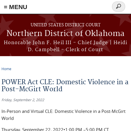
≡ MENU
Search
form
Skip to main content
UNITED STATES DISTRICT COURT
Northern District of Oklahoma
Honorable John F. Heil III - Chief Judge | Heidi
D. Campbell - Clerk of Court
Home
You are here
POWER Act CLE: Domestic Violence in a
Post-McGirt World
Friday, September 2, 2022
In-Person and Virtual CLE: Domestic Violence in a Post-McGirt
World
Thursday, September 22, 2022•1:00 PM –5:00 PM CT