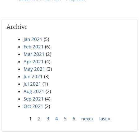
Archive
Jan 2021
(5)
Feb 2021
(6)
Mar 2021
(2)
Apr 2021
(4)
May 2021
(3)
Jun 2021
(3)
Jul 2021
(1)
Aug 2021
(2)
Sep 2021
(4)
Oct 2021
(2)
1
2
3
4
5
6
next ›
last »
Pages