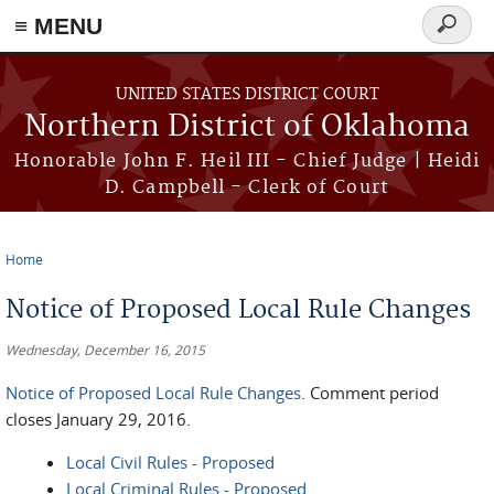
≡ MENU
Search
form
Skip to main content
UNITED STATES DISTRICT COURT
Northern District of Oklahoma
Honorable John F. Heil III - Chief Judge | Heidi
D. Campbell - Clerk of Court
Home
You are here
Notice of Proposed Local Rule Changes
Wednesday, December 16, 2015
Notice of Proposed Local Rule Changes
. Comment period
closes January 29, 2016.
Local Civil Rules - Proposed
​​Local Criminal Rules - Proposed