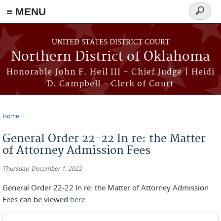
≡ MENU
Search
form
Skip to main content
UNITED STATES DISTRICT COURT
Northern District of Oklahoma
Honorable John F. Heil III - Chief Judge | Heidi
D. Campbell - Clerk of Court
Home
You are here
General Order 22-22 In re: the Matter
of Attorney Admission Fees
Thursday, December 1, 2022
General Order 22-22 In re: the Matter of Attorney Admission
Fees can be viewed
here.