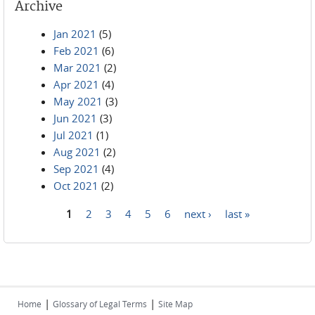
Archive
Jan 2021
(5)
Feb 2021
(6)
Mar 2021
(2)
Apr 2021
(4)
May 2021
(3)
Jun 2021
(3)
Jul 2021
(1)
Aug 2021
(2)
Sep 2021
(4)
Oct 2021
(2)
1
2
3
4
5
6
next ›
last »
Pages
|
|
Home
Glossary of Legal Terms
Site Map