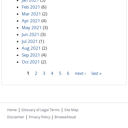
Jan 2021
(5)
Feb 2021
(6)
Mar 2021
(2)
Apr 2021
(4)
May 2021
(3)
Jun 2021
(3)
Jul 2021
(1)
Aug 2021
(2)
Sep 2021
(4)
Oct 2021
(2)
1
2
3
4
5
6
next ›
last »
Pages
|
|
Home
Glossary of Legal Terms
Site Map
|
|
Disclaimer
Privacy Policy
BrowseAloud