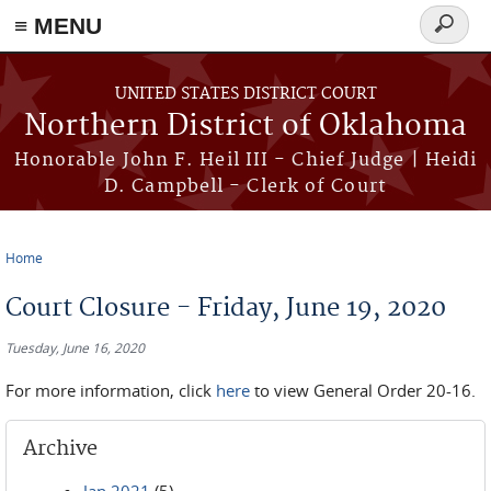
≡ MENU
Search
form
Skip to main content
UNITED STATES DISTRICT COURT
Northern District of Oklahoma
Honorable John F. Heil III - Chief Judge | Heidi
D. Campbell - Clerk of Court
Home
You are here
Court Closure - Friday, June 19, 2020
Tuesday, June 16, 2020
For more information, click
here
to view General Order 20-16.
Archive