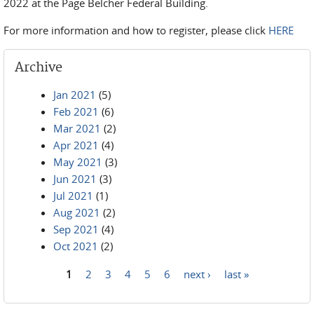
2022 at the Page Belcher Federal Building.
For more information and how to register, please click
HERE
Archive
Jan 2021
(5)
Feb 2021
(6)
Mar 2021
(2)
Apr 2021
(4)
May 2021
(3)
Jun 2021
(3)
Jul 2021
(1)
Aug 2021
(2)
Sep 2021
(4)
Oct 2021
(2)
1
2
3
4
5
6
next ›
last »
Pages