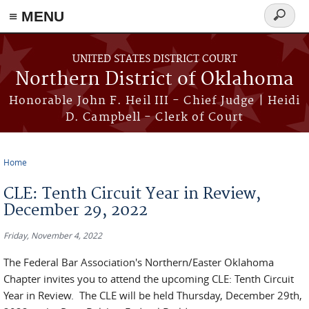
≡ MENU
Search
form
Skip to main content
UNITED STATES DISTRICT COURT
Northern District of Oklahoma
Honorable John F. Heil III - Chief Judge | Heidi
D. Campbell - Clerk of Court
Home
You are here
CLE: Tenth Circuit Year in Review,
December 29, 2022
Friday, November 4, 2022
The Federal Bar Association's Northern/Easter Oklahoma
Chapter invites you to attend the upcoming CLE: Tenth Circuit
Year in Review. The CLE will be held Thursday, December 29th,