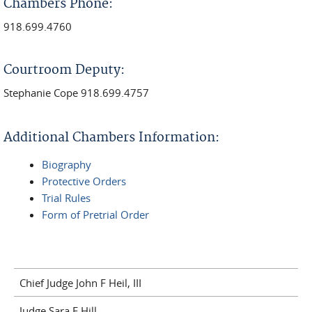
Chambers Phone:
918.699.4760
Courtroom Deputy:
Stephanie Cope
918.699.4757
Additional Chambers Information:
Biography
Protective Orders
Trial Rules
Form of Pretrial Order
Chief Judge John F Heil, III
Judge Sara E Hill