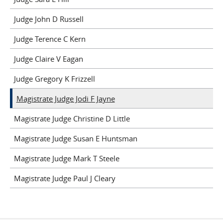
Judge John D Russell
Judge Terence C Kern
Judge Claire V Eagan
Judge Gregory K Frizzell
Magistrate Judge Jodi F Jayne
Magistrate Judge Christine D Little
Magistrate Judge Susan E Huntsman
Magistrate Judge Mark T Steele
Magistrate Judge Paul J Cleary