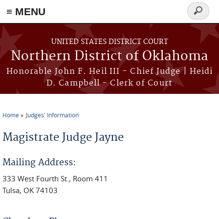
≡ MENU
Search
form
Skip to main content
UNITED STATES DISTRICT COURT
Northern District of Oklahoma
Honorable John F. Heil III - Chief Judge | Heidi
D. Campbell - Clerk of Court
Home
Judges' Information
You are here
Magistrate Judge Jayne
Mailing Address:
333 West Fourth St., Room 411
Tulsa, OK 74103