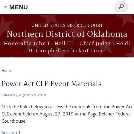
≡ MENU
Search
form
Skip to main content
UNITED STATES DISTRICT COURT
Northern District of Oklahoma
Honorable John F. Heil III - Chief Judge | Heidi
D. Campbell - Clerk of Court
Home
You are here
Power Act CLE Event Materials
Thursday, August 29, 2019
Click the links below to access the materials from the Power Act
CLE event held on August 27, 2019 at the Page Belcher Federal
Courthouse:
Session 1