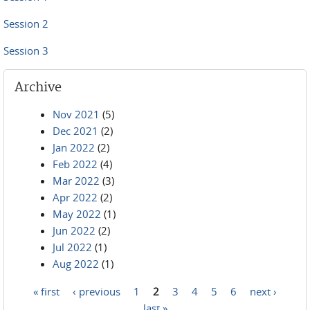
Session 2
Session 3
Archive
Nov 2021
(5)
Dec 2021
(2)
Jan 2022
(2)
Feb 2022
(4)
Mar 2022
(3)
Apr 2022
(2)
May 2022
(1)
Jun 2022
(2)
Jul 2022
(1)
Aug 2022
(1)
« first
‹ previous
1
2
3
4
5
6
next ›
Pages
last »