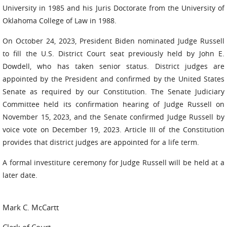
University in 1985 and his Juris Doctorate from the University of
Oklahoma College of Law in 1988.
On October 24, 2023, President Biden nominated Judge Russell
to fill the U.S. District Court seat previously held by John E.
Dowdell, who has taken senior status. District judges are
appointed by the President and confirmed by the United States
Senate as required by our Constitution. The Senate Judiciary
Committee held its confirmation hearing of Judge Russell on
November 15, 2023, and the Senate confirmed Judge Russell by
voice vote on December 19, 2023. Article III of the Constitution
provides that district judges are appointed for a life term.
A formal investiture ceremony for Judge Russell will be held at a
later date.
Mark C. McCartt