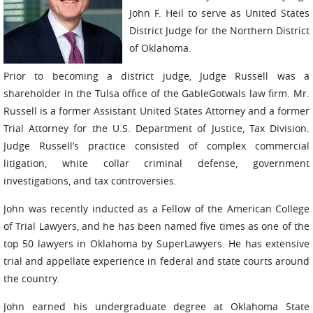
John F. Heil to serve as United States
District Judge for the Northern District
of Oklahoma.
Prior to becoming a district judge, Judge Russell was a
shareholder in the Tulsa office of the GableGotwals law firm. Mr.
Russell is a former Assistant United States Attorney and a former
Trial Attorney for the U.S. Department of Justice, Tax Division.
Judge Russell’s practice consisted of complex commercial
litigation, white collar criminal defense, government
investigations, and tax controversies.
John was recently inducted as a Fellow of the American College
of Trial Lawyers, and he has been named five times as one of the
top 50 lawyers in Oklahoma by SuperLawyers. He has extensive
trial and appellate experience in federal and state courts around
the country.
John earned his undergraduate degree at Oklahoma State