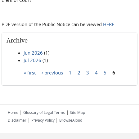
Clerk of Court
PDF version of the Public Notice can be viewed
HERE.
Archive
Jun 2026
(1)
Jul 2026
(1)
« first
‹ previous
1
2
3
4
5
6
Pages
|
|
Home
Glossary of Legal Terms
Site Map
|
|
Disclaimer
Privacy Policy
BrowseAloud