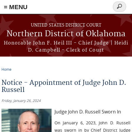
≡ MENU
Search
form
Skip to main content
UNITED STATES DISTRICT COURT
Northern District of Oklahoma
Honorable John F. Heil III - Chief Judge | Heidi
D. Campbell - Clerk of Court
Home
You are here
Notice - Appointment of Judge John D.
Russell
Friday, January 26, 2024
Judge John D. Russell Sworn In
On January 6, 2023, John D. Russell
was sworn in by Chief District Judge