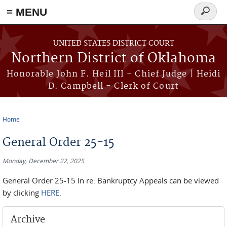
≡ MENU
Search
form
Skip to main content
UNITED STATES DISTRICT COURT
Northern District of Oklahoma
Honorable John F. Heil III - Chief Judge | Heidi
D. Campbell - Clerk of Court
Home
You are here
General Order 25-15
Monday, December 22, 2025
General Order 25-15 In re: Bankruptcy Appeals can be viewed
by clicking
HERE.
Archive