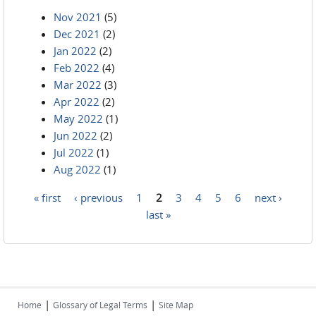
Nov 2021
(5)
Dec 2021
(2)
Jan 2022
(2)
Feb 2022
(4)
Mar 2022
(3)
Apr 2022
(2)
May 2022
(1)
Jun 2022
(2)
Jul 2022
(1)
Aug 2022
(1)
« first
‹ previous
1
2
3
4
5
6
next ›
Pages
last »
|
|
Home
Glossary of Legal Terms
Site Map