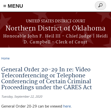
≡ MENU
Search
form
Skip to main content
UNITED STATES DISTRICT COURT
Northern District of Oklahoma
Honorable John F. Heil III - Chief Judge | Heidi
D. Campbell - Clerk of Court
Home
You are here
General Order 20-29 In re: Video
Teleconferencing or Telephone
Conferencing of Certain Criminal
Proceedings under the CARES Act
Tuesday, September 22, 2020
General Order 20-29 can be viewed
here
.