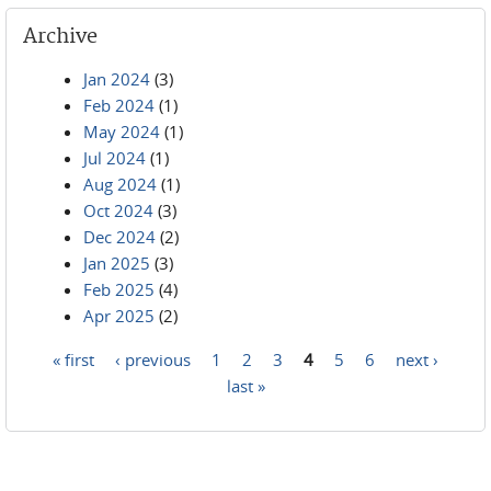
Archive
Jan 2024
(3)
Feb 2024
(1)
May 2024
(1)
Jul 2024
(1)
Aug 2024
(1)
Oct 2024
(3)
Dec 2024
(2)
Jan 2025
(3)
Feb 2025
(4)
Apr 2025
(2)
« first
‹ previous
1
2
3
4
5
6
next ›
Pages
last »