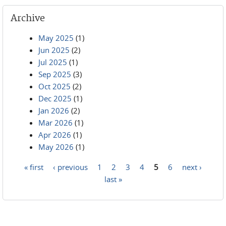
Archive
May 2025
(1)
Jun 2025
(2)
Jul 2025
(1)
Sep 2025
(3)
Oct 2025
(2)
Dec 2025
(1)
Jan 2026
(2)
Mar 2026
(1)
Apr 2026
(1)
May 2026
(1)
« first
‹ previous
1
2
3
4
5
6
next ›
Pages
last »