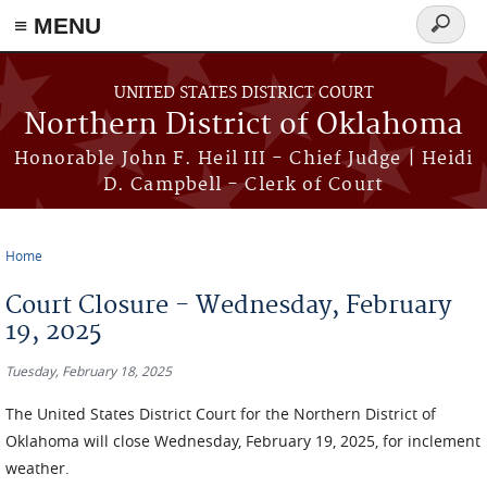
≡ MENU
Search
form
Skip to main content
UNITED STATES DISTRICT COURT
Northern District of Oklahoma
Honorable John F. Heil III - Chief Judge | Heidi
D. Campbell - Clerk of Court
Home
You are here
Court Closure - Wednesday, February
19, 2025
Tuesday, February 18, 2025
The
United States District Court for the Northern District of
Oklahoma will close Wednesday, February 19, 2025, for inclement
weather.