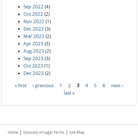
Sep 2022
(4)
Oct 2022
(2)
Nov 2022
(1)
Dec 2022
(3)
Mar 2023
(2)
Apr 2023
(3)
Aug 2023
(2)
Sep 2023
(3)
Oct 2023
(1)
Dec 2023
(2)
« first
‹ previous
1
2
3
4
5
6
next ›
Pages
last »
|
|
Home
Glossary of Legal Terms
Site Map