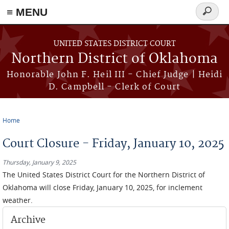
≡ MENU
Search
form
Skip to main content
UNITED STATES DISTRICT COURT
Northern District of Oklahoma
Honorable John F. Heil III - Chief Judge | Heidi
D. Campbell - Clerk of Court
Home
You are here
Court Closure - Friday, January 10, 2025
Thursday, January 9, 2025
The
United States District Court for the Northern District of
Oklahoma will close Friday, January 10, 2025, for inclement
weather.
Archive