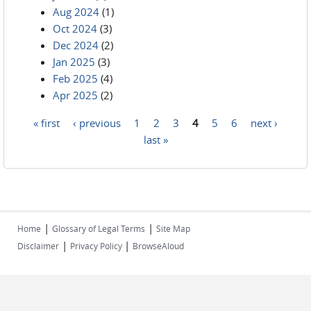
Aug 2024
(1)
Oct 2024
(3)
Dec 2024
(2)
Jan 2025
(3)
Feb 2025
(4)
Apr 2025
(2)
« first
‹ previous
1
2
3
4
5
6
next ›
Pages
last »
|
|
Home
Glossary of Legal Terms
Site Map
|
|
Disclaimer
Privacy Policy
BrowseAloud