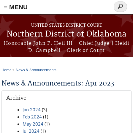
≡ MENU
Search
form
Skip to main content
UNITED STATES DISTRICT COURT
Northern District of Oklahoma
Honorable John F. Heil III - Chief Judge | Heidi
D. Campbell - Clerk of Court
Home
News & Announcements
You are here
News & Announcements: Apr 2023
Archive
Jan 2024
(3)
Feb 2024
(1)
May 2024
(1)
Jul 2024
(1)