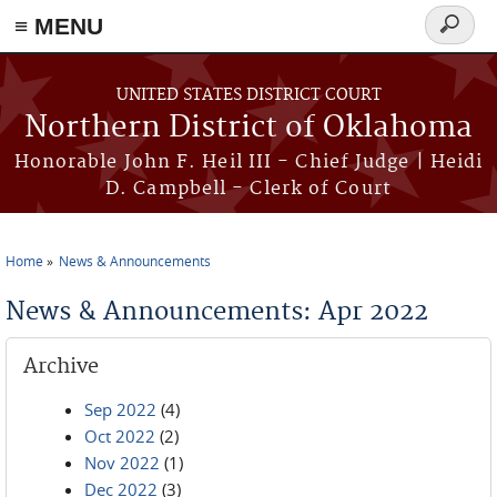
≡ MENU
Search
form
Skip to main content
UNITED STATES DISTRICT COURT
Northern District of Oklahoma
Honorable John F. Heil III - Chief Judge | Heidi
D. Campbell - Clerk of Court
Home
News & Announcements
You are here
News & Announcements: Apr 2022
Archive
Sep 2022
(4)
Oct 2022
(2)
Nov 2022
(1)
Dec 2022
(3)