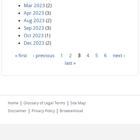
Mar 2023
(2)
Apr 2023
(3)
Aug 2023
(2)
Sep 2023
(3)
Oct 2023
(1)
Dec 2023
(2)
« first
‹ previous
1
2
3
4
5
6
next ›
Pages
last »
|
|
Home
Glossary of Legal Terms
Site Map
|
|
Disclaimer
Privacy Policy
BrowseAloud