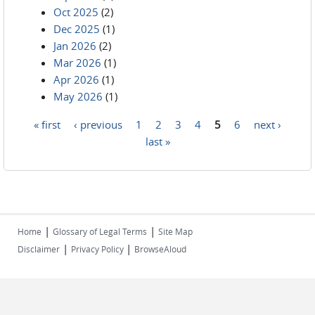
Oct 2025
(2)
Dec 2025
(1)
Jan 2026
(2)
Mar 2026
(1)
Apr 2026
(1)
May 2026
(1)
« first
‹ previous
1
2
3
4
5
6
next ›
Pages
last »
|
|
Home
Glossary of Legal Terms
Site Map
|
|
Disclaimer
Privacy Policy
BrowseAloud