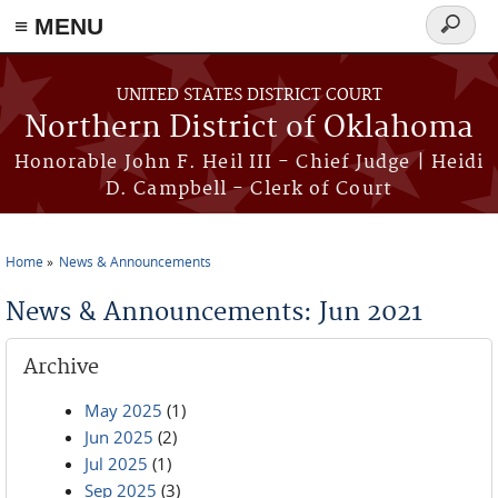
≡ MENU
Search
form
Skip to main content
UNITED STATES DISTRICT COURT
Northern District of Oklahoma
Honorable John F. Heil III - Chief Judge | Heidi
D. Campbell - Clerk of Court
Home
News & Announcements
You are here
News & Announcements: Jun 2021
Archive
May 2025
(1)
Jun 2025
(2)
Jul 2025
(1)
Sep 2025
(3)