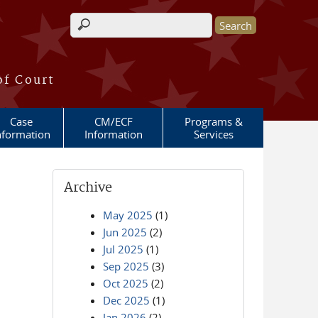
Search form
of Court
Case
CM/ECF
Programs &
nformation
Information
Services
Archive
May 2025
(1)
Jun 2025
(2)
Jul 2025
(1)
Sep 2025
(3)
Oct 2025
(2)
Dec 2025
(1)
Jan 2026
(2)