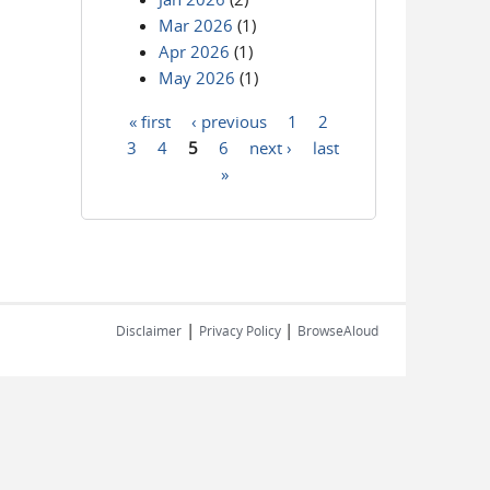
Mar 2026
(1)
Apr 2026
(1)
May 2026
(1)
« first
‹ previous
1
2
Pages
3
4
5
6
next ›
last
»
|
|
Disclaimer
Privacy Policy
BrowseAloud