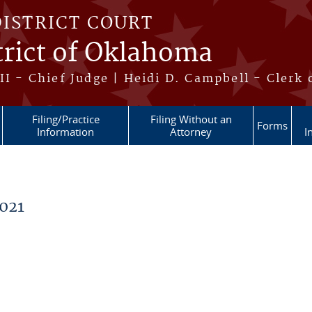
DISTRICT COURT
trict of Oklahoma
II - Chief Judge | Heidi D. Campbell - Clerk 
Filing/Practice
Filing Without an
Forms
Information
Attorney
I
021