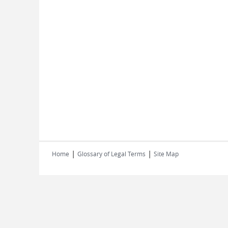
|
|
Home
Glossary of Legal Terms
Site Map