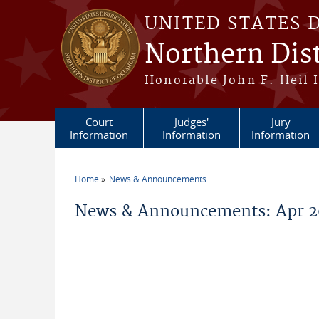
Skip to main content
UNITED STATES 
Northern Dis
Honorable John F. Heil I
Court
Judges'
Jury
Information
Information
Information
Home
News & Announcements
You are here
News & Announcements: Apr 2