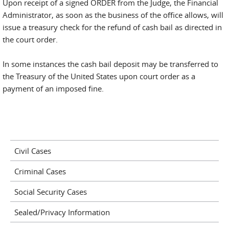
Upon receipt of a signed ORDER from the Judge, the Financial
Administrator, as soon as the business of the office allows, will
issue a treasury check for the refund of cash bail as directed in
the court order.
In some instances the cash bail deposit may be transferred to
the Treasury of the United States upon court order as a
payment of an imposed fine.
Civil Cases
Criminal Cases
Social Security Cases
Sealed/Privacy Information