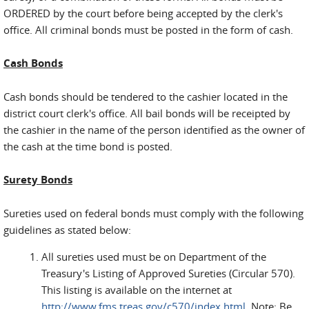
ORDERED by the court before being accepted by the clerk's
office. All criminal bonds must be posted in the form of cash.
Cash Bonds
Cash bonds should be tendered to the cashier located in the
district court clerk's office. All bail bonds will be receipted by
the cashier in the name of the person identified as the owner of
the cash at the time bond is posted.
Surety Bonds
Sureties used on federal bonds must comply with the following
guidelines as stated below:
All sureties used must be on Department of the
Treasury's Listing of Approved Sureties (Circular 570).
This listing is available on the internet at
http://www.fms.treas.gov/c570/index.html
. Note: Be