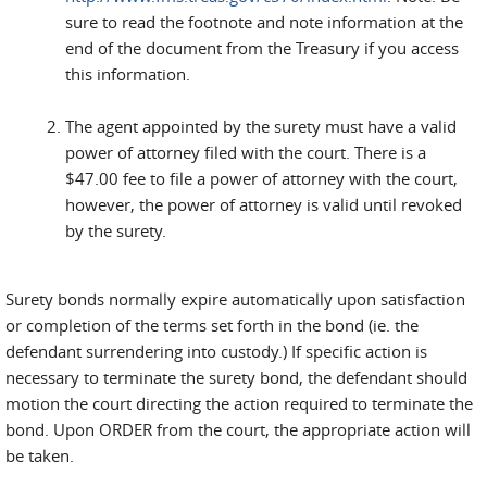
sure to read the footnote and note information at the
end of the document from the Treasury if you access
this information.
The agent appointed by the surety must have a valid
power of attorney filed with the court. There is a
$47.00 fee to file a power of attorney with the court,
however, the power of attorney is valid until revoked
by the surety.
Surety bonds normally expire automatically upon satisfaction
or completion of the terms set forth in the bond (ie. the
defendant surrendering into custody.) If specific action is
necessary to terminate the surety bond, the defendant should
motion the court directing the action required to terminate the
bond. Upon ORDER from the court, the appropriate action will
be taken.