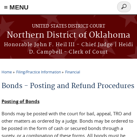
≡ MENU
Search
form
Skip to main content
UNITED STATES DISTRICT COURT
Northern District of Oklahoma
Honorable John F. Heil III - Chief Judge | Heidi
D. Campbell - Clerk of Court
Home
Filing/Practice Information
Financial
You are here
Bonds - Posting and Refund Procedures
Posting of Bonds
Bonds may be posted with the court for bail, appeal, TRO and
other matters as ordered by a judge. Bonds may be ordered to
be posted in the form of cash or secured bonds through a
surety, or a combination of these forms. All bonds must be