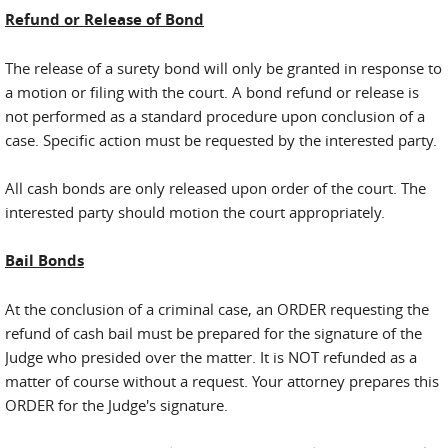
Refund or Release of Bond
The release of a surety bond will only be granted in response to
a motion or filing with the court. A bond refund or release is
not performed as a standard procedure upon conclusion of a
case. Specific action must be requested by the interested party.
All cash bonds are only released upon order of the court. The
interested party should motion the court appropriately.
Bail Bonds
At the conclusion of a criminal case, an ORDER requesting the
refund of cash bail must be prepared for the signature of the
Judge who presided over the matter. It is NOT refunded as a
matter of course without a request. Your attorney prepares this
ORDER for the Judge's signature.